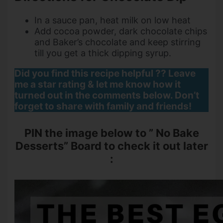
In a sauce pan, heat milk on low heat
Add cocoa powder, dark chocolate chips
and Baker’s chocolate and keep stirring
till you get a thick dipping syrup.
Did you find this recipe helpful ?? Leave
me a star rating & let me know how it
turned out in the comments below. Don’t
forget to share with family and friends!
PIN the image below to ” No Bake
Desserts” Board to check it out later
: