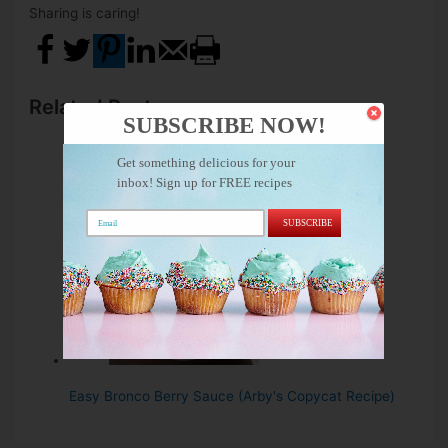
Sharing is caring!
Related Posts:
SUBSCRIBE NOW!
Get something delicious for your
inbox! Sign up for FREE recipes
SUBSCRIBE
Easy Bronco Berry Sauce (Arby's Copycat Recipe)