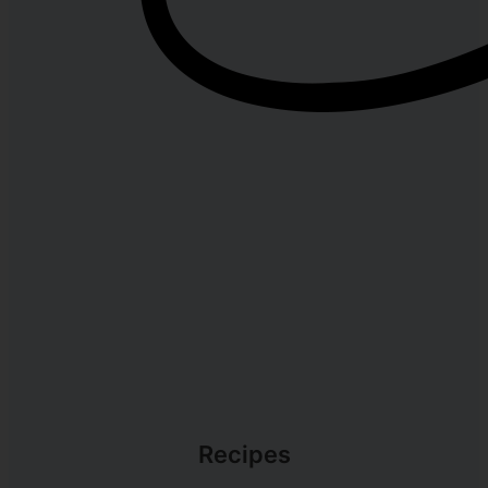
Recipes