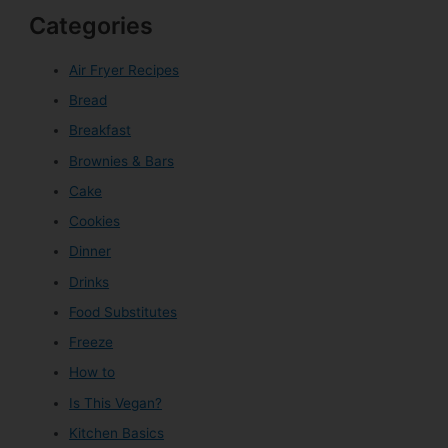
Categories
Air Fryer Recipes
Bread
Breakfast
Brownies & Bars
Cake
Cookies
Dinner
Drinks
Food Substitutes
Freeze
How to
Is This Vegan?
Kitchen Basics