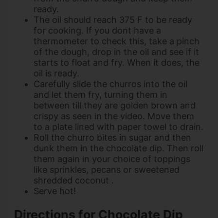
ready.
The oil should reach 375 F to be ready
for cooking. If you dont have a
thermometer to check this, take a pinch
of the dough, drop in the oil and see if it
starts to float and fry. When it does, the
oil is ready.
Carefully slide the churros into the oil
and let them fry, turning them in
between till they are golden brown and
crispy as seen in the video. Move them
to a plate lined with paper towel to drain.
Roll the churro bites in sugar and then
dunk them in the chocolate dip. Then roll
them again in your choice of toppings
like sprinkles, pecans or sweetened
shredded coconut .
Serve hot!
Directions for Chocolate Dip