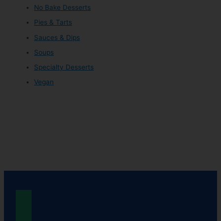
No Bake Desserts
Pies & Tarts
Sauces & Dips
Soups
Specialty Desserts
Vegan