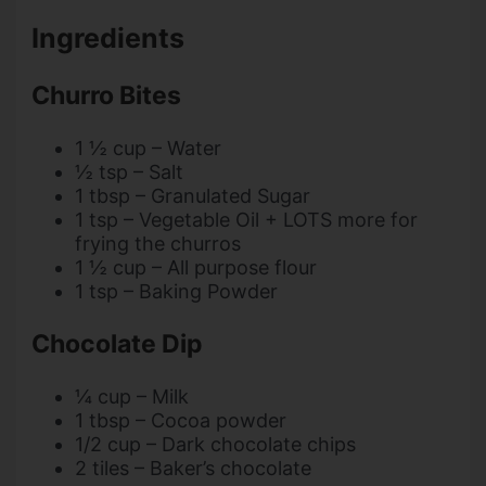
Ingredients
Churro Bites
1 ½ cup – Water
½ tsp – Salt
1 tbsp – Granulated Sugar
1 tsp – Vegetable Oil + LOTS more for
frying the churros
1 ½ cup – All purpose flour
1 tsp – Baking Powder
Chocolate Dip
¼ cup – Milk
1 tbsp – Cocoa powder
1/2 cup – Dark chocolate chips
2 tiles – Baker’s chocolate