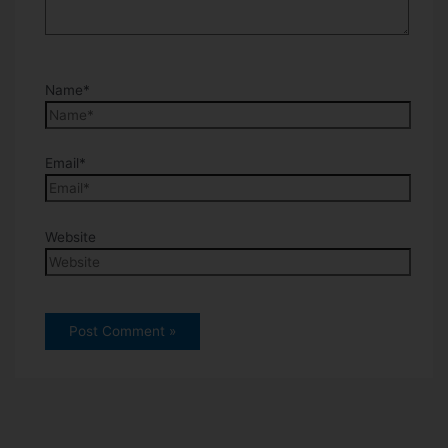
Name*
Email*
Website