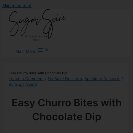
Skip to content
Main Menu
Easy Churro Bites with Chocolate Dip
Leave a Comment
/
No Bake Desserts
,
Specialty Desserts
/
By
SugarSpice
Easy Churro Bites with
Chocolate Dip