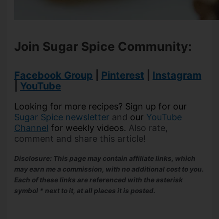
Join Sugar Spice Community:
Facebook Group
|
Pinterest
|
Instagram
|
YouTube
Looking for more recipes? Sign up for our
Sugar Spice newsletter
and
our
YouTube
Channel
for weekly videos.
Also rate,
comment and share this article!
Disclosure: This page may contain affiliate links, which
may earn me a commission, with no additional cost to you.
Each of these links are referenced with the asterisk
symbol * next to it, at all places it is posted.