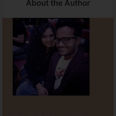
About the Author