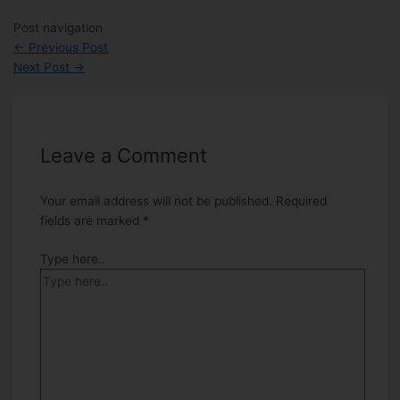
Post navigation
←
Previous Post
Next Post
→
Leave a Comment
Your email address will not be published.
Required
fields are marked
*
Type here..