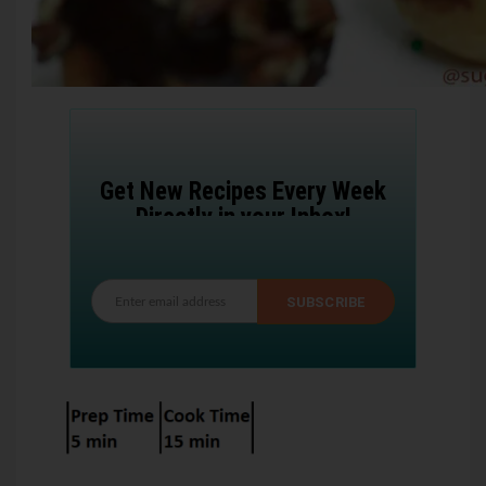
Get New Recipes Every Week
Directly in your Inbox!
SUBSCRIBE