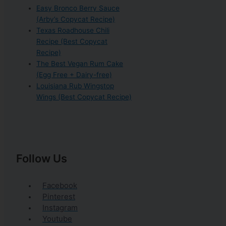
Easy Bronco Berry Sauce
(Arby’s Copycat Recipe)
Texas Roadhouse Chili
Recipe (Best Copycat
Recipe)
The Best Vegan Rum Cake
(Egg Free + Dairy-free)
Louisiana Rub Wingstop
Wings (Best Copycat Recipe)
Follow Us
Facebook
Pinterest
Instagram
Youtube