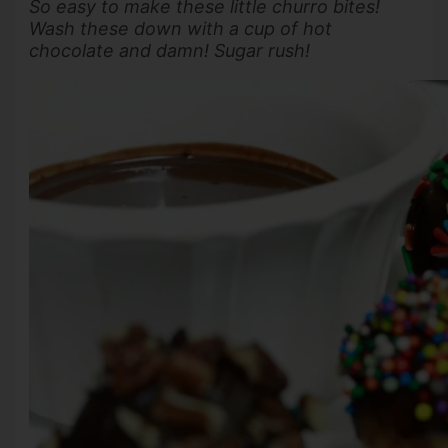
So easy to make these little churro bites!
Wash these down with a cup of hot
chocolate and damn! Sugar rush!