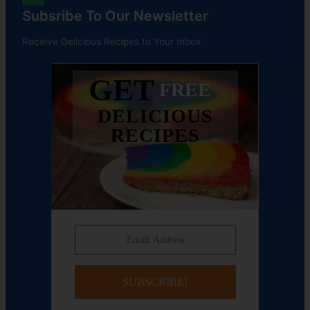
Subsribe To Our Newsletter
Receive Delicious Recipes to Your Inbox
GET
FREE
DELICIOUS
RECIPES
SUBSCRIBE!