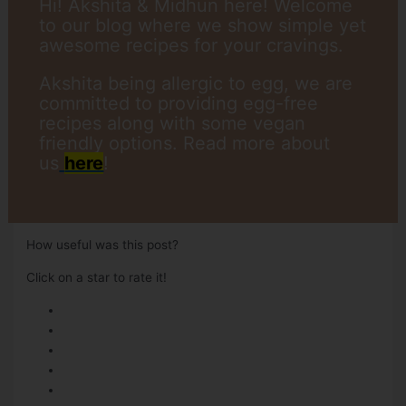
Hi! Akshita & Midhun here! Welcome
to our blog where we show simple yet
awesome recipes for your cravings.
Akshita being allergic to egg, we are
committed to providing egg-free
recipes along with some vegan
friendly options. Read more about
us
here
!
How useful was this post?
Click on a star to rate it!