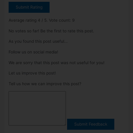
Submit Rating
Average rating
4
/ 5. Vote count:
9
No votes so far! Be the first to rate this post.
As you found this post useful...
Follow us on social media!
We are sorry that this post was not useful for you!
Let us improve this post!
Tell us how we can improve this post?
Submit Feedback