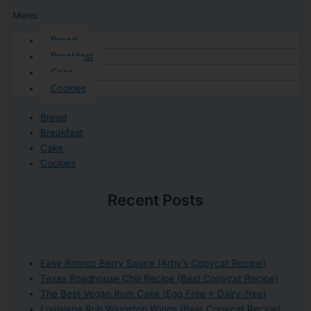
Menu
Bread
Breakfast
Cake
Cookies
Bread
Breakfast
Cake
Cookies
Recent Posts
Easy Bronco Berry Sauce (Arby’s Copycat Recipe)
Texas Roadhouse Chili Recipe (Best Copycat Recipe)
The Best Vegan Rum Cake (Egg Free + Dairy-free)
Louisiana Rub Wingstop Wings (Best Copycat Recipe)