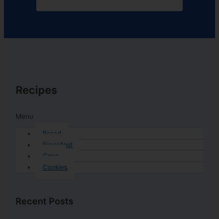
Recipes
Menu
Bread
Breakfast
Cake
Cookies
Recent Posts