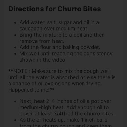
Directions for Churro Bites
Add water, salt, sugar and oil in a
saucepan over medium heat.
Bring the mixture to a boil and then
remove from heat.
Add the flour and baking powder.
Mix well until reaching the consistency
shown in the video
**NOTE : Make sure to mix the dough well
until all the water is absorbed or else there is
a chance of oil explosions when frying.
Happened to me!**
Next, heat 2-4 inches of oil a pot over
medium-high heat. Add enough oil to
cover at least 3/4th of the churro bites.
As the oil heats up, make 1 inch balls
from the churro dough and keep them