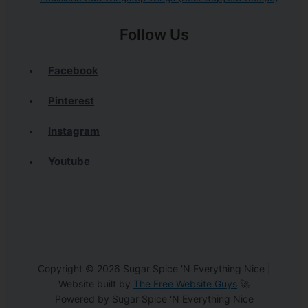
Follow Us
Facebook
Pinterest
Instagram
Youtube
Copyright © 2026 Sugar Spice 'N Everything Nice |
Website built by
The Free Website Guys
🚀
Powered by Sugar Spice 'N Everything Nice