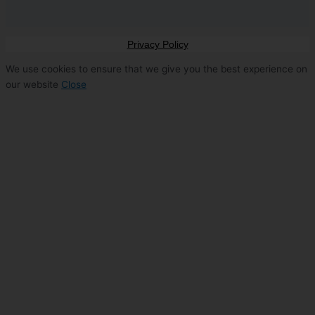
Privacy Policy
We use cookies to ensure that we give you the best experience on
our website
Close