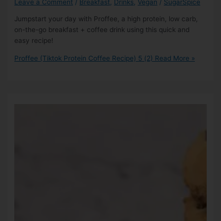
Leave a Comment
/
Breakfast
,
Drinks
,
Vegan
/
SugarSpice
Jumpstart your day with Proffee, a high protein, low carb,
on-the-go breakfast + coffee drink using this quick and
easy recipe!
Proffee (Tiktok Protein Coffee Recipe)
5 (2)
Read More »