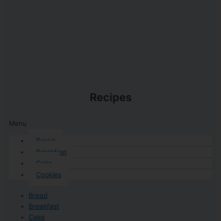
Recipes
Menu
Bread
Breakfast
Cake
Cookies
Bread
Breakfast
Cake