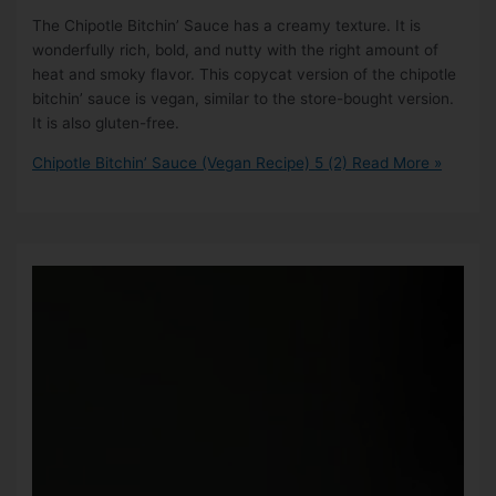
The Chipotle Bitchin’ Sauce has a creamy texture. It is
wonderfully rich, bold, and nutty with the right amount of
heat and smoky flavor. This copycat version of the chipotle
bitchin’ sauce is vegan, similar to the store-bought version.
It is also gluten-free.
Chipotle Bitchin’ Sauce (Vegan Recipe)
5 (2)
Read More »