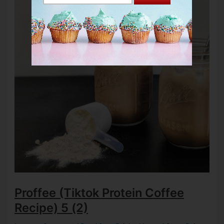
Proffee (Tiktok Protein Coffee
Recipe)
5 (2)