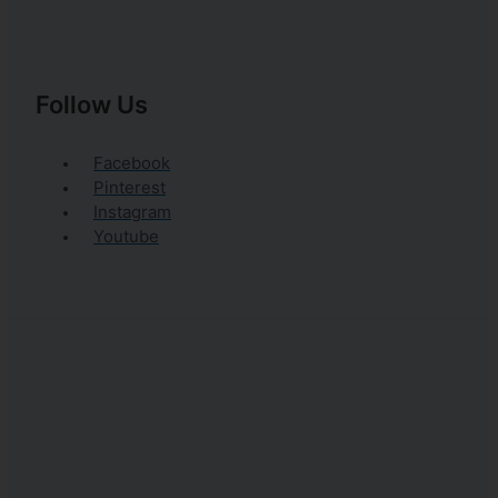
Follow Us
Facebook
Pinterest
Instagram
Youtube