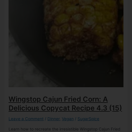
Wingstop Cajun Fried Corn: A
Delicious Copycat Recipe
4.3 (15)
Leave a Comment
/
Dinner
,
Vegan
/
SugarSpice
Learn how to recreate the irresistible Wingstop Cajun Fried