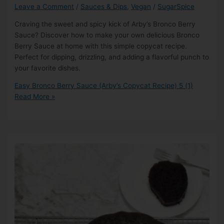
Leave a Comment
/
Sauces & Dips
,
Vegan
/
SugarSpice
Craving the sweet and spicy kick of Arby’s Bronco Berry
Sauce? Discover how to make your own delicious Bronco
Berry Sauce at home with this simple copycat recipe.
Perfect for dipping, drizzling, and adding a flavorful punch to
your favorite dishes.
Easy Bronco Berry Sauce (Arby’s Copycat Recipe)
5 (1)
Read More »