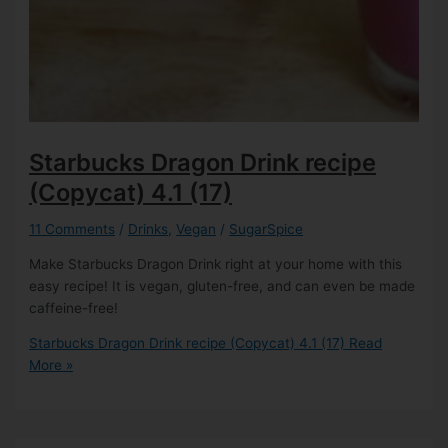
Starbucks Dragon Drink recipe
(Copycat)
4.1 (17)
11 Comments
/
Drinks
,
Vegan
/
SugarSpice
Make Starbucks Dragon Drink right at your home with this
easy recipe! It is vegan, gluten-free, and can even be made
caffeine-free!
Starbucks Dragon Drink recipe (Copycat)
4.1 (17)
Read
More »