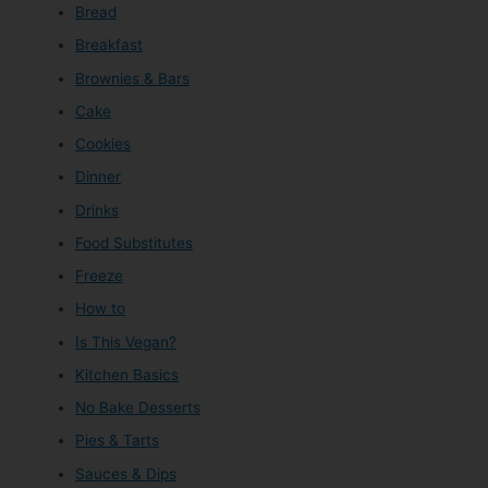
Bread
Breakfast
Brownies & Bars
Cake
Cookies
Dinner
Drinks
Food Substitutes
Freeze
How to
Is This Vegan?
Kitchen Basics
No Bake Desserts
Pies & Tarts
Sauces & Dips