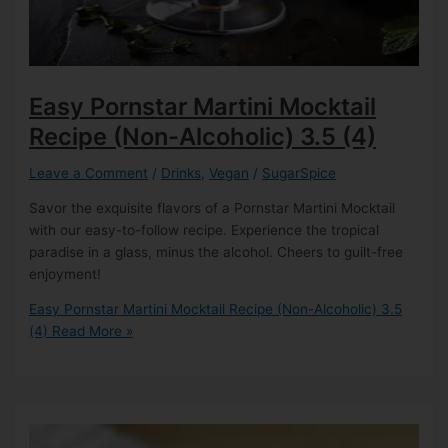
Easy Pornstar Martini Mocktail
Recipe (Non-Alcoholic)
3.5 (4)
Leave a Comment
/
Drinks
,
Vegan
/
SugarSpice
Savor the exquisite flavors of a Pornstar Martini Mocktail
with our easy-to-follow recipe. Experience the tropical
paradise in a glass, minus the alcohol. Cheers to guilt-free
enjoyment!
Easy Pornstar Martini Mocktail Recipe (Non-Alcoholic)
3.5
(4)
Read More »