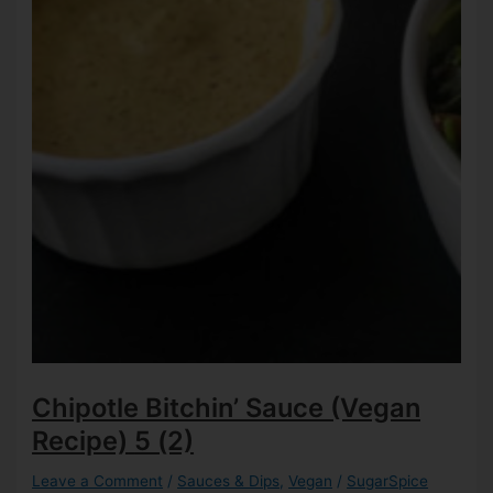
Chipotle Bitchin’ Sauce (Vegan
Recipe)
5 (2)
Leave a Comment
/
Sauces & Dips
,
Vegan
/
SugarSpice