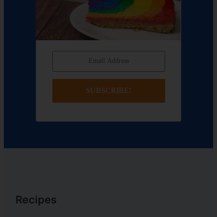
SUBSCRIBE!
Recipes