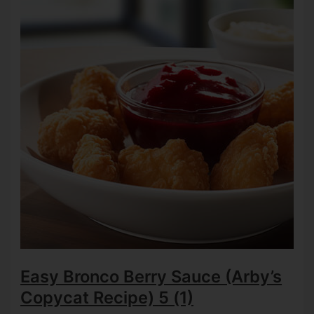
Easy Bronco Berry Sauce (Arby’s
Copycat Recipe)
5 (1)