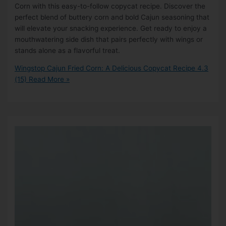
Corn with this easy-to-follow copycat recipe. Discover the
perfect blend of buttery corn and bold Cajun seasoning that
will elevate your snacking experience. Get ready to enjoy a
mouthwatering side dish that pairs perfectly with wings or
stands alone as a flavorful treat.
Wingstop Cajun Fried Corn: A Delicious Copycat Recipe
4.3
(15)
Read More »