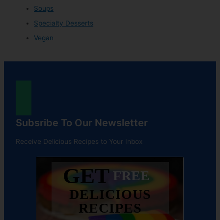
Soups
Specialty Desserts
Vegan
Subsribe To Our Newsletter
Receive Delicious Recipes to Your Inbox
GET
FREE
DELICIOUS
RECIPES