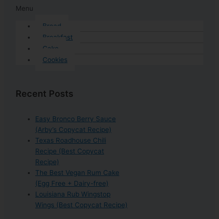
Menu
Bread
Breakfast
Cake
Cookies
Recent Posts
Easy Bronco Berry Sauce
(Arby’s Copycat Recipe)
Texas Roadhouse Chili
Recipe (Best Copycat
Recipe)
The Best Vegan Rum Cake
(Egg Free + Dairy-free)
Louisiana Rub Wingstop
Wings (Best Copycat Recipe)