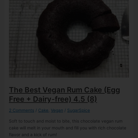
The Best Vegan Rum Cake (Egg
Free + Dairy-free)
4.5 (8)
2 Comments
/
Cake
,
Vegan
/
SugarSpice
Soft to touch and moist to bite, this chocolate vegan rum
cake will melt in your mouth and fill you with rich chocolate
flavor and a kick of rum!