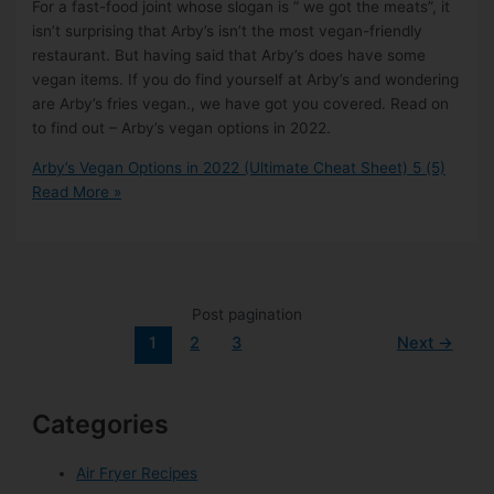
For a fast-food joint whose slogan is ” we got the meats”, it
isn’t surprising that Arby’s isn’t the most vegan-friendly
restaurant. But having said that Arby’s does have some
vegan items. If you do find yourself at Arby’s and wondering
are Arby’s fries vegan., we have got you covered. Read on
to find out – Arby’s vegan options in 2022.
Arby’s Vegan Options in 2022 (Ultimate Cheat Sheet)
5 (5)
Read More »
Post pagination
1
2
3
Next
→
Categories
Air Fryer Recipes