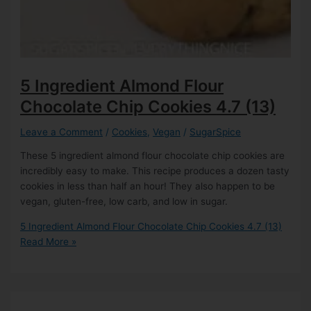
5 Ingredient Almond Flour
Chocolate Chip Cookies
4.7 (13)
Leave a Comment
/
Cookies
,
Vegan
/
SugarSpice
These 5 ingredient almond flour chocolate chip cookies are
incredibly easy to make. This recipe produces a dozen tasty
cookies in less than half an hour! They also happen to be
vegan, gluten-free, low carb, and low in sugar.
5 Ingredient Almond Flour Chocolate Chip Cookies
4.7 (13)
Read More »