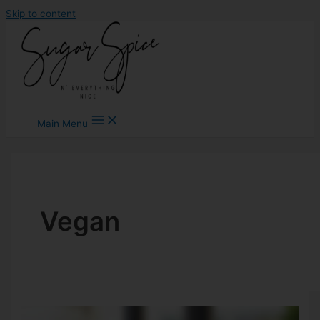
Skip to content
Main Menu
Vegan