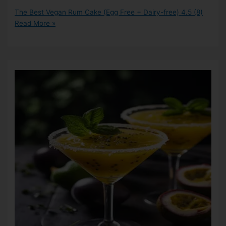
The Best Vegan Rum Cake (Egg Free + Dairy-free)
4.5 (8)
Read More »