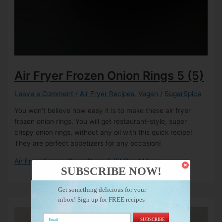
Air Fryer Frozen Onion Rings
5 (5)
Leave a Comment
/
Air Fryer Recipes
,
Vegan
/
SugarSpice
You won’t believe how easy it is to make these air fryer
frozen onion rings. You will get restaurant-style, super
crispy onion rings, without any oil with this quick recipe!
They are perfect appetizers for any occasion!
Air Fryer Frozen Onion Rings
5 (5)
Read More »
SUBSCRIBE NOW!
Get something delicious for your
inbox! Sign up for FREE recipes
SUBSCRIBE