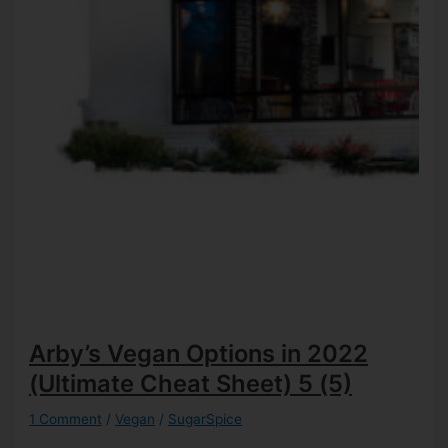
Arby’s Vegan Options in 2022
(Ultimate Cheat Sheet)
5 (5)
1 Comment
/
Vegan
/
SugarSpice