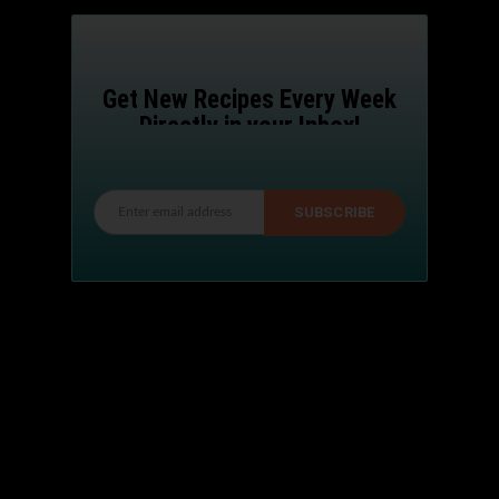
Get New Recipes Every Week
Directly in your Inbox!
SUBSCRIBE